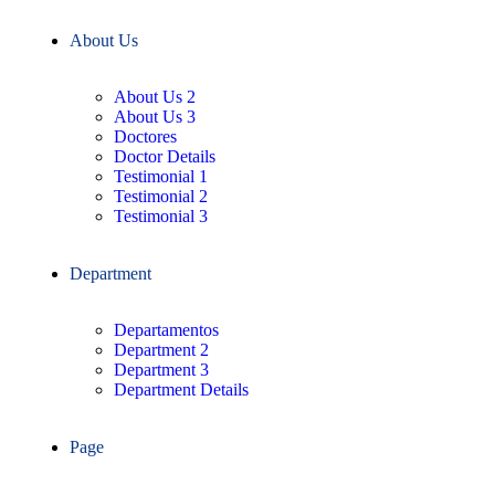
About Us
About Us 2
About Us 3
Doctores
Doctor Details
Testimonial 1
Testimonial 2
Testimonial 3
Department
Departamentos
Department 2
Department 3
Department Details
Page