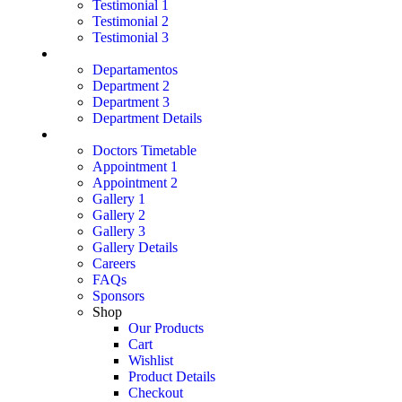
Testimonial 1
Testimonial 2
Testimonial 3
Department
Departamentos
Department 2
Department 3
Department Details
Page
Doctors Timetable
Appointment 1
Appointment 2
Gallery 1
Gallery 2
Gallery 3
Gallery Details
Careers
FAQs
Sponsors
Shop
Our Products
Cart
Wishlist
Product Details
Checkout