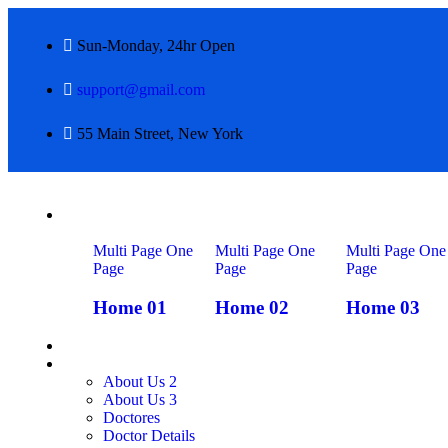
Sun-Monday, 24hr Open
support@gmail.com
55 Main Street, New York
Home
Multi Page
One
Multi Page
One
Multi Page
One
Page
Page
Page
Home 01
Home 02
Home 03
QUIENES SOMOS
About Us
About Us 2
About Us 3
Doctores
Doctor Details