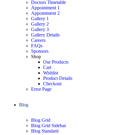
Doctors Timetable
Appointment 1
Appointment 2
Gallery 1
Gallery 2
Gallery 3
Gallery Details
Careers
FAQs
Sponsors
Shop
Our Products
Cart
Wishlist
Product Details
Checkout
Error Page
Blog
Blog Grid
Blog Grid Sidebar
Blog Standard