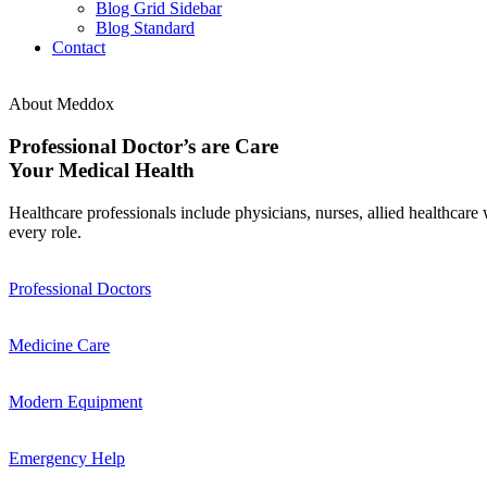
Blog Grid Sidebar
Blog Standard
Contact
About Meddox
Professional Doctor’s are Care
Your Medical Health
Healthcare professionals include physicians, nurses, allied healthcare 
every role.
Professional Doctors
Medicine Care
Modern Equipment
Emergency Help