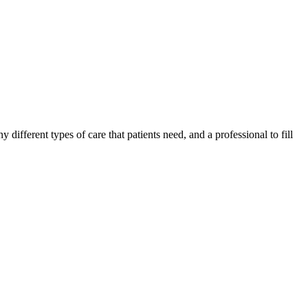
different types of care that patients need, and a professional to fill