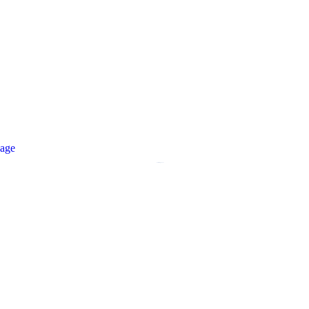
age
Comming Soon!