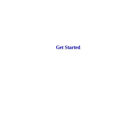
Get Started