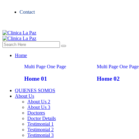
Contact
Home
Multi Page
One Page
Multi Page
One Page
Home 01
Home 02
QUIENES SOMOS
About Us
About Us 2
About Us 3
Doctores
Doctor Details
Testimonial 1
Testimonial 2
Testimonial 3