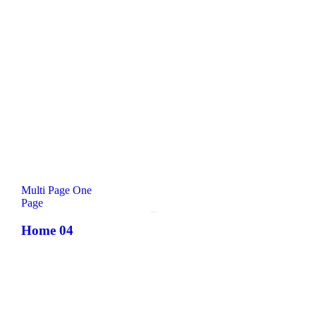
Multi Page
One
Page
Comming Soon!
Home 04