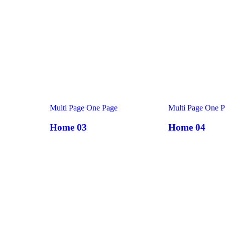
Multi Page
One Page
Multi Page
One P
Home 03
Home 04