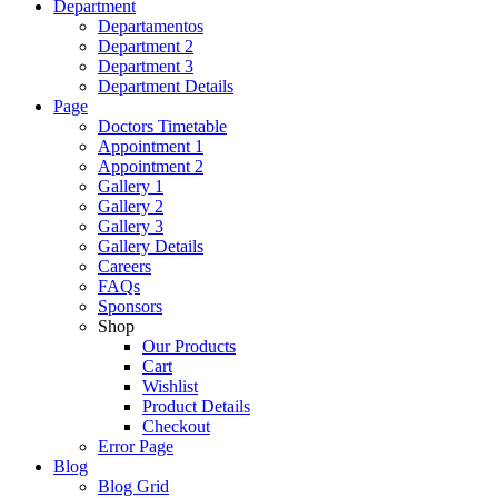
Department
Departamentos
Department 2
Department 3
Department Details
Page
Doctors Timetable
Appointment 1
Appointment 2
Gallery 1
Gallery 2
Gallery 3
Gallery Details
Careers
FAQs
Sponsors
Shop
Our Products
Cart
Wishlist
Product Details
Checkout
Error Page
Blog
Blog Grid