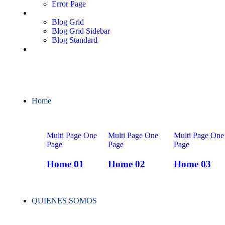
Error Page
Blog
Blog Grid
Blog Grid Sidebar
Blog Standard
Contact
Home
Multi Page
One
Multi Page
One
Multi Page
One
Page
Page
Page
Home 01
Home 02
Home 03
QUIENES SOMOS