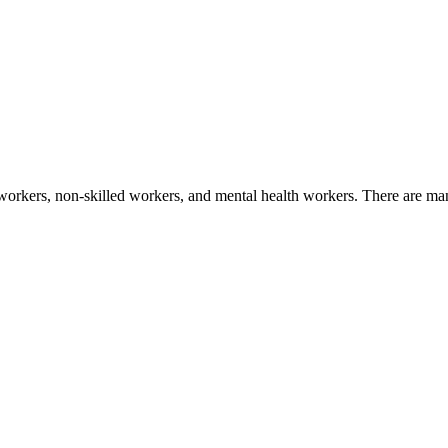
workers, non-skilled workers, and mental health workers. There are many 